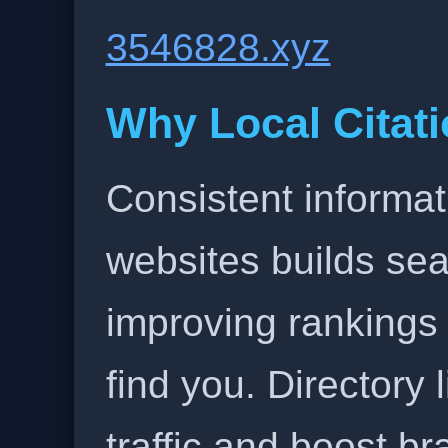
3546828.xyz
Why Local Citati
Consistent informat
websites builds sea
improving rankings
find you. Directory l
traffic and boost b