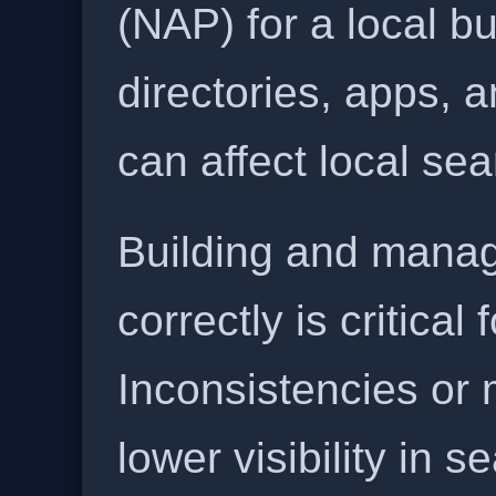
(NAP) for a local b
directories, apps, 
can affect local se
Building and manag
correctly is critical
Inconsistencies or 
lower visibility in s