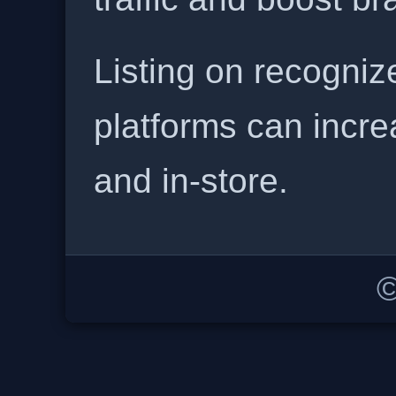
Listing on recogniz
platforms can incre
and in-store.
©