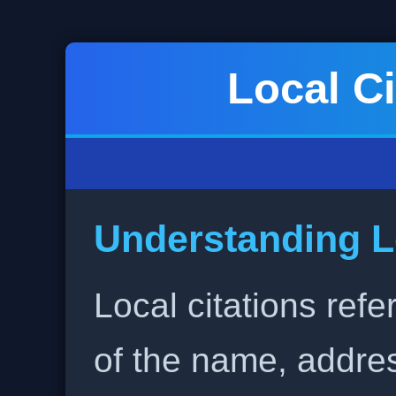
Local Ci
Understanding L
Local citations refe
of the name, addr